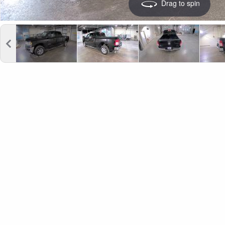
Drag to spin