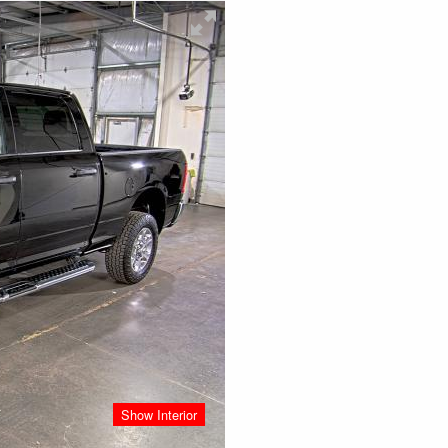
Show Interior